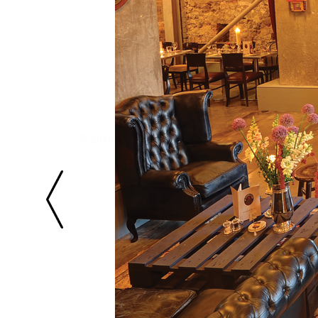
© 2016 Once Upon Design. All Rights Reserved.