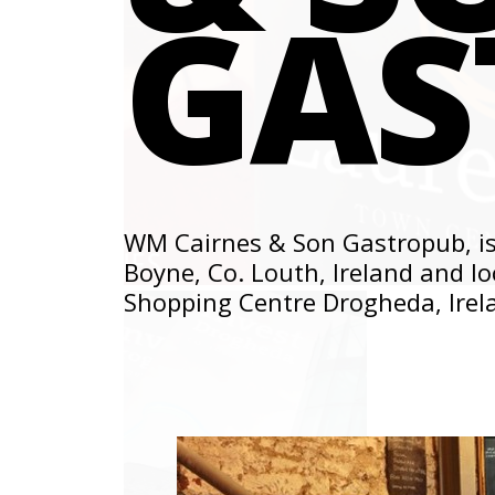
GAS
WM Cairnes & Son Gastropub, is
Boyne, Co. Louth, Ireland and lo
Shopping Centre Drogheda, Irel