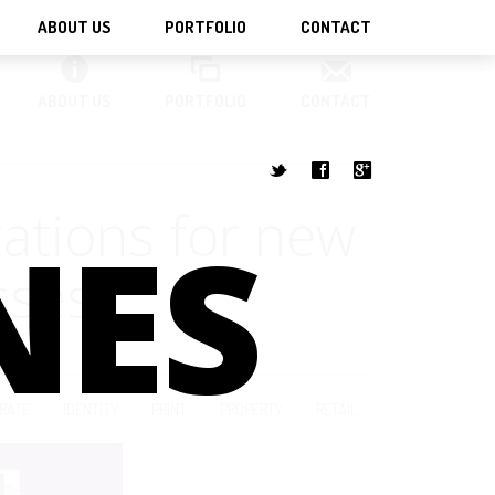
ABOUT US
PORTFOLIO
CONTACT
ABOUT US
PORTFOLIO
CONTACT
t
f
g
cations for new
NES
sses
RATE
IDENTITY
PRINT
PROPERTY
RETAIL