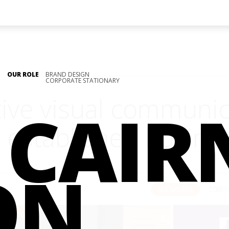
OUR ROLE
BRAND DESIGN
CORPORATE STATIONARY
tive visual communi
CAIR
 established busine
ON
ALL WORKS
CORPO