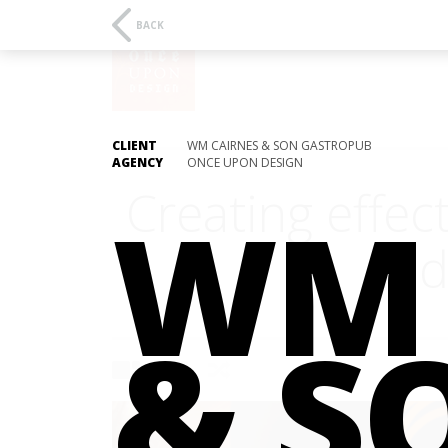
BACK
CLIENT
WM CAIRNES & SON GASTROPUB
AGENCY
ONCE UPON DESIGN
Creating effec
WM 
and
& S