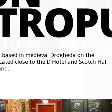
TROP
 based in medieval Drogheda on the
cated close to the D Hotel and Scotch Hall
and.